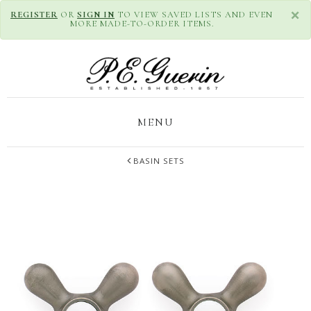
×
REGISTER
OR
SIGN IN
TO VIEW SAVED LISTS AND EVEN
MORE MADE-TO-ORDER ITEMS.
MENU
BASIN SETS