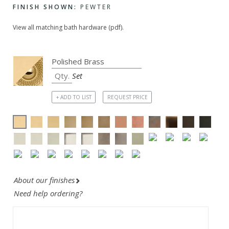
FINISH SHOWN:
PEWTER
View all matching bath hardware (pdf).
Set
+ ADD TO LIST
REQUEST PRICE
About our finishes
Need help ordering?