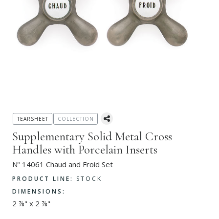
TEARSHEET
COLLECTION
Supplementary Solid Metal Cross
Handles with Porcelain Inserts
Nº 14061 Chaud and Froid Set
PRODUCT LINE:
STOCK
DIMENSIONS:
2 ⅞" x 2 ⅞"