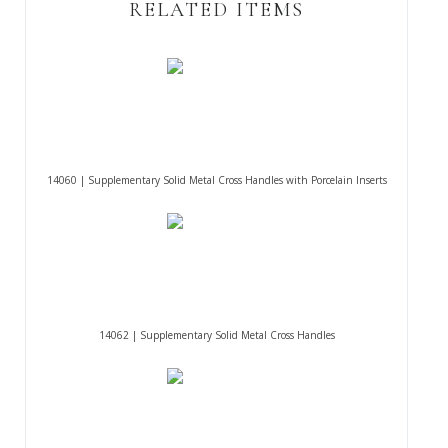
RELATED ITEMS
14060 | Supplementary Solid Metal Cross Handles with Porcelain Inserts
14062 | Supplementary Solid Metal Cross Handles