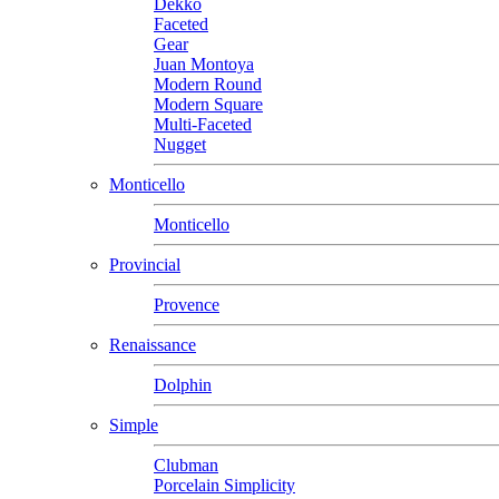
Dekko
Faceted
Gear
Juan Montoya
Modern Round
Modern Square
Multi-Faceted
Nugget
Monticello
Monticello
Provincial
Provence
Renaissance
Dolphin
Simple
Clubman
Porcelain Simplicity