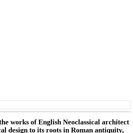
 the works of English Neoclassical architect
l design to its roots in Roman antiquity,