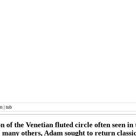
im
|
tub
n of the Venetian fluted circle often seen in
 many others, Adam sought to return classica