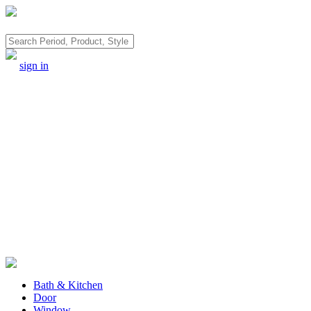
Search
sign in
Bath & Kitchen
Door
Window