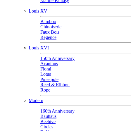
Marine Fantasy
Louis XV
Bamboo
Chinoiserie
Faux Bois
Regence
Louis XVI
150th Anniversary
Acanthus
Floral
Lotus
Pineapple
Reed & Ribbon
Rope
Modern
160th Anniversary
Bauhaus
Beehive
Circles