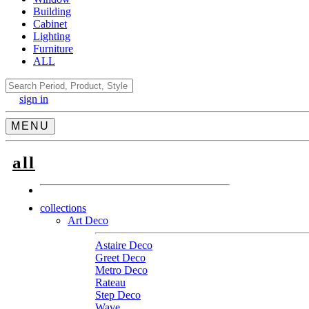
Building
Cabinet
Lighting
Furniture
ALL
Search
sign in
MENU
all
collections
Art Deco
Astaire Deco
Greet Deco
Metro Deco
Rateau
Step Deco
Wave