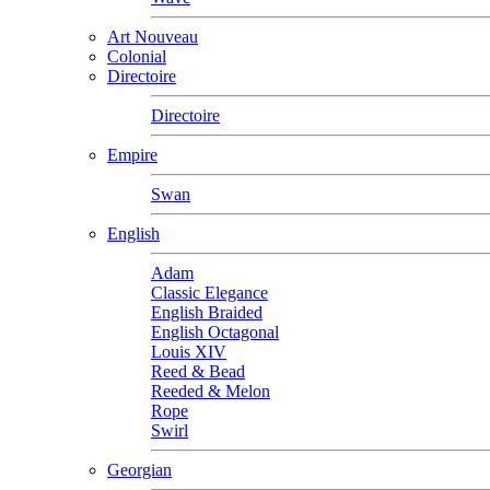
Art Nouveau
Colonial
Directoire
Directoire
Empire
Swan
English
Adam
Classic Elegance
English Braided
English Octagonal
Louis XIV
Reed & Bead
Reeded & Melon
Rope
Swirl
Georgian