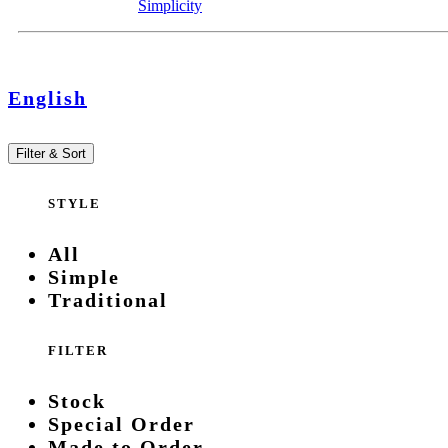
Simplicity
English
Filter & Sort
STYLE
All
Simple
Traditional
FILTER
Stock
Special Order
Made to Order