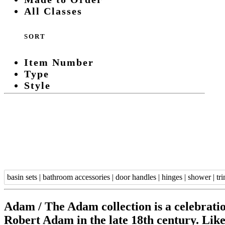
All Classes
SORT
Item Number
Type
Style
basin sets
|
bathroom accessories
|
door handles
|
hinges
|
shower
|
tr
Adam /
The Adam collection is a celebratio
Robert Adam in the late 18th century. Like