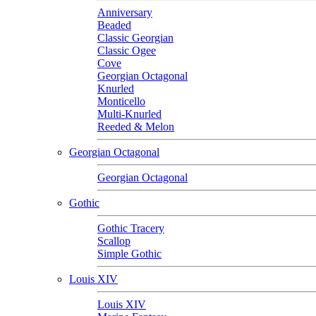
Anniversary
Beaded
Classic Georgian
Classic Ogee
Cove
Georgian Octagonal
Knurled
Monticello
Multi-Knurled
Reeded & Melon
Georgian Octagonal
Georgian Octagonal
Gothic
Gothic Tracery
Scallop
Simple Gothic
Louis XIV
Louis XIV