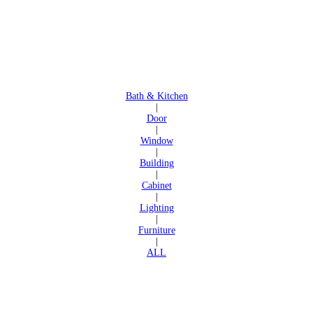
Bath & Kitchen
|
Door
|
Window
|
Building
|
Cabinet
|
Lighting
|
Furniture
|
ALL