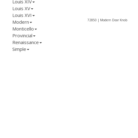
Louis XIV
Louis XV
Louis XVI
72850 | Modern Door Knob
Modern
Monticello
Provincial
Renaissance
Simple