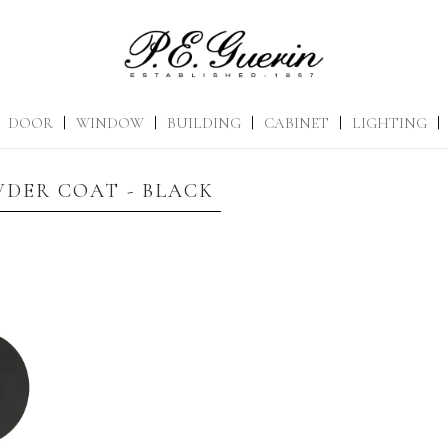
DOOR
|
WINDOW
|
BUILDING
|
CABINET
|
LIGHTING
|
DER COAT - BLACK