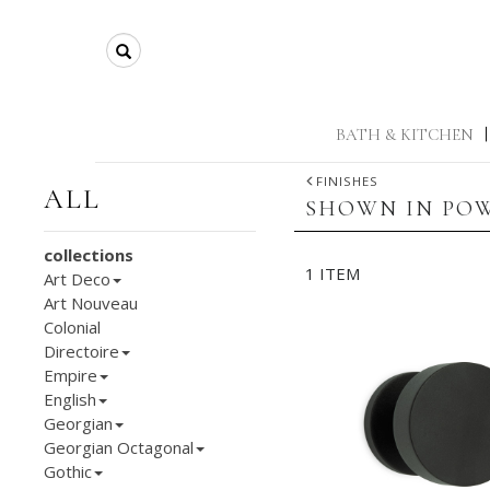
Search
BATH & KITCHEN
|
FINISHES
ALL
SHOWN IN POW
collections
1 ITEM
Art Deco
Art Nouveau
Colonial
Directoire
Empire
English
Georgian
Georgian Octagonal
Gothic