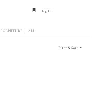
sign in
FURNITURE
|
ALL
Filter & Sort