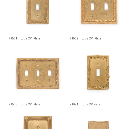
71651 | Louis XVI Plate
71652 | Louis XVI Plate
71653 | Louis XVI Plate
71971 | Louis XV Plate