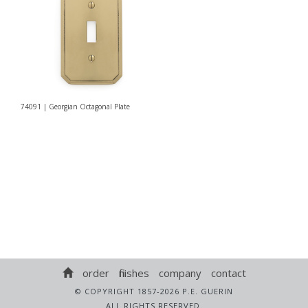
74091 | Georgian Octagonal Plate
order
finishes
company
contact
© COPYRIGHT 1857-2026 P.E. GUERIN
ALL RIGHTS RESERVED.