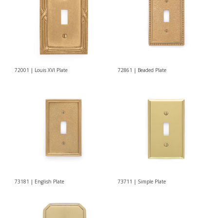
72001 | Louis XVI Plate
72861 | Beaded Plate
73181 | English Plate
73711 | Simple Plate