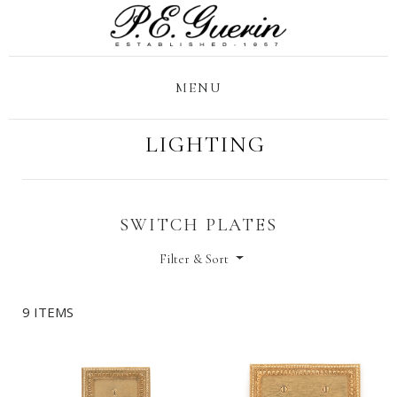
MENU
LIGHTING
SWITCH PLATES
Filter & Sort
9 ITEMS